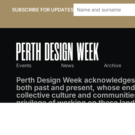
SUBSCRIBE FOR UPDATES
Events
News
Archive
Perth Design Week acknowledges 
both past and present, whose endu
collective culture and communitie
privilege of working on these land
Perth Design Week
© 2026