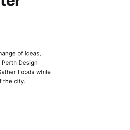
ter
hange of ideas,
e Perth Design
Gather Foods while
 the city.