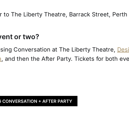
 to The Liberty Theatre, Barrack Street, Perth
vent or two?
osing Conversation at The Liberty Theatre,
Desi
m
, and then the After Party. Tickets for both ev
G CONVERSATION + AFTER PARTY