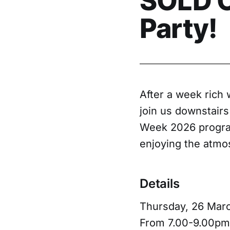
SOLD O
Party!
After a week rich 
join us downstairs
Week 2026 program
enjoying the atmos
Details
Thursday, 26 Mar
From 7.00-9.00pm