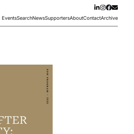
Events
Search
News
Supporters
About
Contact
Archive