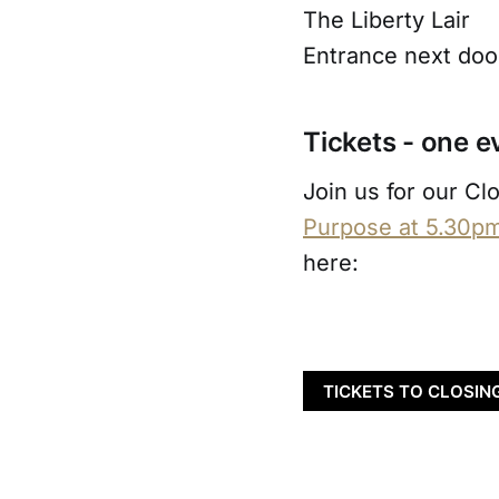
The Liberty Lair
Entrance next door
Tickets - one e
Join us for our Cl
Purpose at 5.30p
here:
TICKETS TO CLOSIN