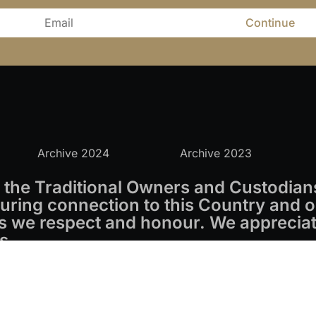
Continue
Archive 2024
Archive 2023
the Traditional Owners and Custodians
ring connection to this Country and o
s we respect and honour. We appreciate
s.