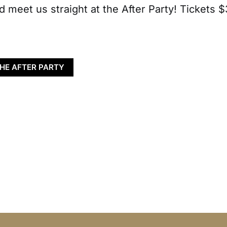
d meet us straight at the After Party! Tickets $
THE AFTER PARTY