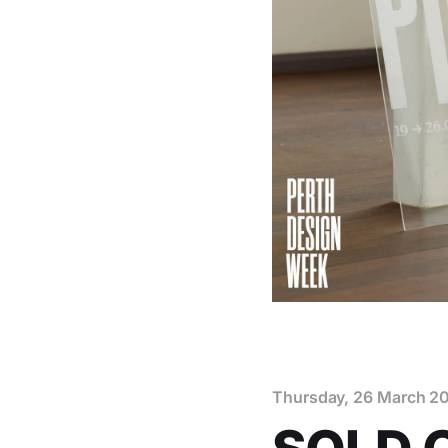
Thursday, 26 March 2