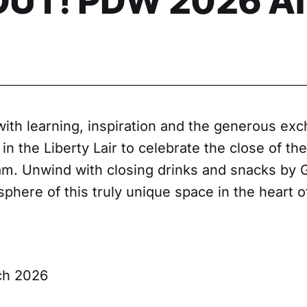
UT! PDW 2026 Af
with learning, inspiration and the generous exc
 in the Liberty Lair to celebrate the close of th
. Unwind with closing drinks and snacks by 
phere of this truly unique space in the heart of
ch 2026