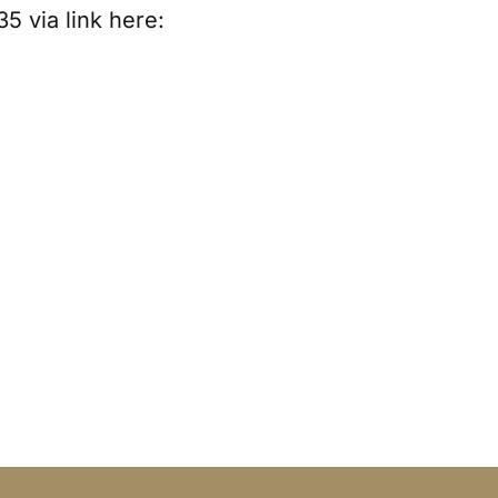
35 via link here: