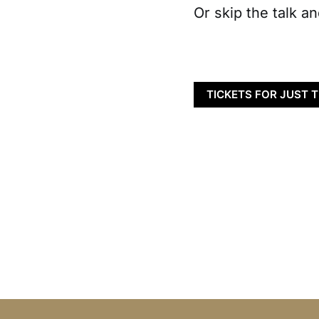
Or skip the talk an
TICKETS FOR JUST 