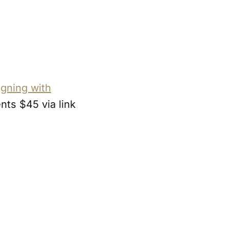
gning with
ents $45 via link