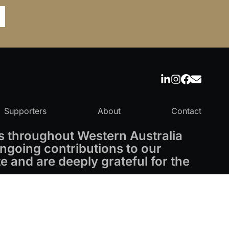
Supporters
About
Contact
 throughout Western Australia
ngoing contributions to our
 and are deeply grateful for the
Powered by
CO-architecture