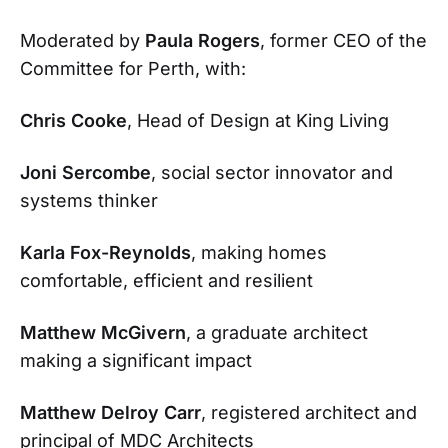
Moderated by
Paula Rogers
, former CEO of the
Committee for Perth, with:
Chris Cooke
, Head of Design at King Living
Joni Sercombe
, social sector innovator and
systems thinker
Karla Fox-Reynolds
, making homes
comfortable, efficient and resilient
Matthew McGivern
, a graduate architect
making a significant impact
Matthew Delroy Carr
, registered architect and
principal of MDC Architects