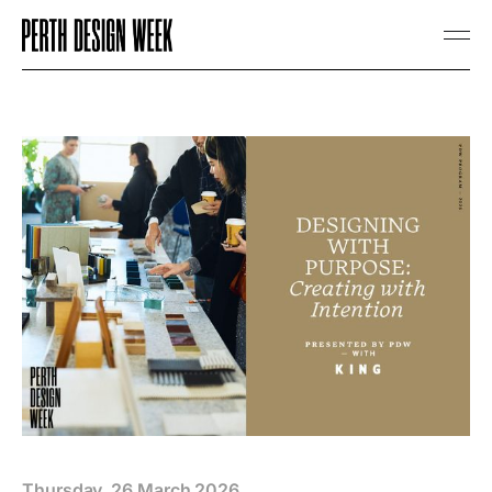
Thursday, 26 March 2026