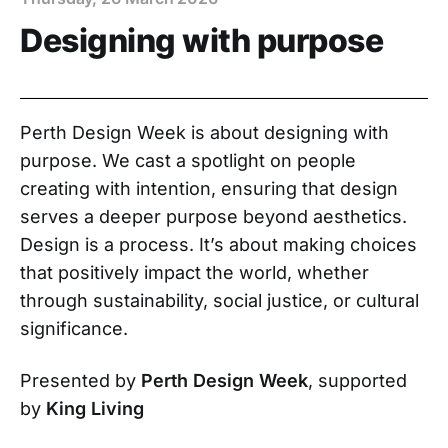
Designing with purpose
Perth Design Week is about designing with
purpose. We cast a spotlight on people
creating with intention, ensuring that design
serves a deeper purpose beyond aesthetics.
Design is a process. It’s about making choices
that positively impact the world, whether
through sustainability, social justice, or cultural
significance.
Presented by
Perth Design Week
, supported
by
King Living