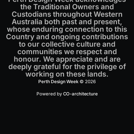
the Traditional Owners and
Custodians throughout Western
Australia both past and present,
whose enduring connection to this
Country and ongoing contributions
to our collective culture and
communities we respect and
honour. We appreciate and are
deeply grateful for the privilege of
working on these lands.
Perth Design Week
© 2026
Powered by
CO-architecture