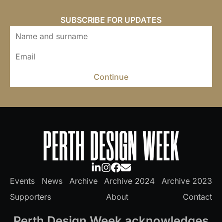
SUBSCRIBE FOR UPDATES
Continue
Events
News
Archive
Archive 2024
Archive 2023
Supporters
About
Contact
Perth Design Week acknowledges