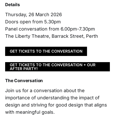
Details
Thursday, 26 March 2026
Doors open from 5.30pm
Panel conversation from 6.00pm-7.30pm
The Liberty Theatre, Barrack Street, Perth
GET TICKETS TO THE CONVERSATION
GET TICKETS TO THE CONVERSATION + OUR
AFTER PARTY!
The Conversation
Join us for a conversation about the
importance of understanding the impact of
design and striving for good design that aligns
with meaningful goals.