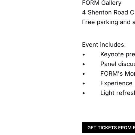
FORM Gallery
4 Shenton Road C
Free parking and 
Event includes:
• Keynote pres
• Panel discussi
• FORM's Moment
• Experience FOR
• Light refreshm
GET TICKETS FROM