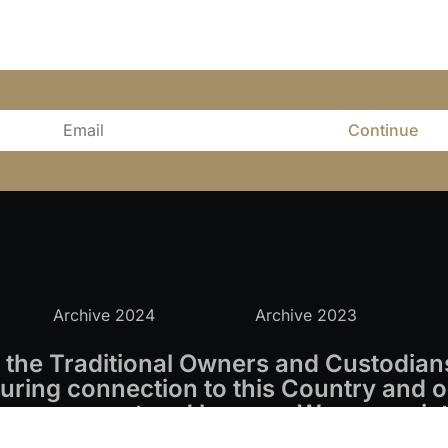
Continue
Archive 2024
Archive 2023
the Traditional Owners and Custodians
ring connection to this Country and o
s we respect and honour. We appreciate
s.