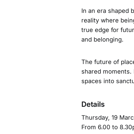
In an era shaped 
reality where bein
true edge for futur
and belonging.
The future of place
shared moments. D
spaces into sanctu
Details
Thursday, 19 Mar
From 6.00 to 8.3