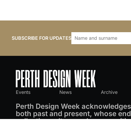
SUBSCRIBE FOR UPDATES
Events
News
Archive
Perth Design Week acknowledges 
both past and present, whose endu
collective culture and communitie
privilege of working on these land