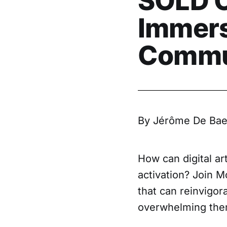
SOLD O
Immersi
Commu
By Jérôme De Bae
How can digital ar
activation? Join M
that can reinvigor
overwhelming the