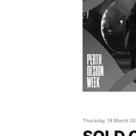
Thursday, 19 March 2