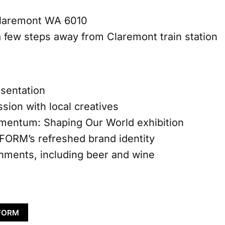
laremont WA 6010
a few steps away from Claremont train station
entation
on with local creatives
um: Shaping Our World exhibition
M’s refreshed brand identity
ents, including beer and wine
 FORM