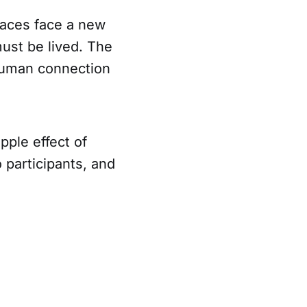
laces face a new
must be lived. The
c human connection
ipple effect of
participants, and