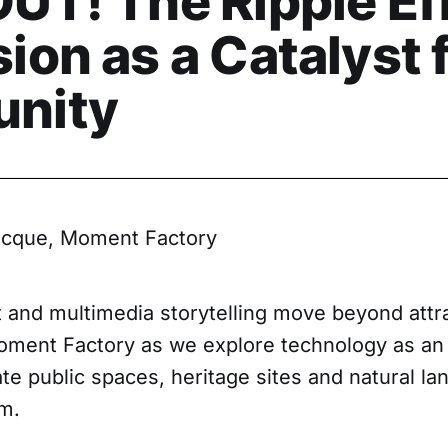
UT! The Ripple Eff
on as a Catalyst 
nity
cque, Moment Factory
t and multimedia storytelling move beyond attr
oment Factory as we explore technology as an i
ate public spaces, heritage sites and natural l
m.