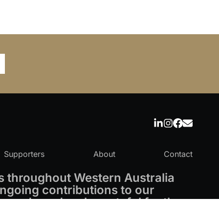
Supporters
About
Contact
 throughout Western Australia
ngoing contributions to our
 and are deeply grateful for the