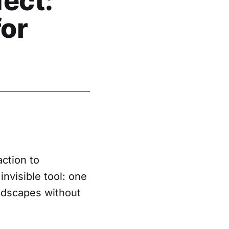
ect:
for
action to
nvisible tool: one
andscapes without