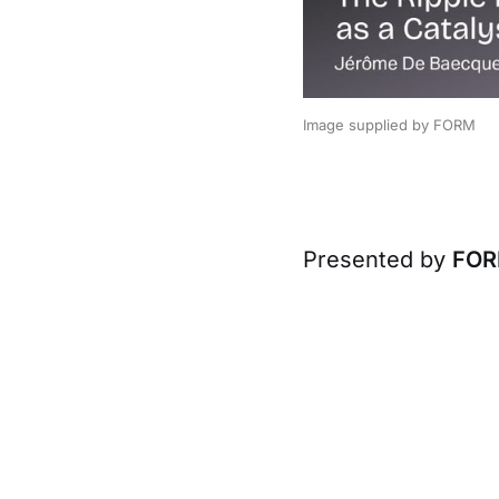
Image supplied by FORM
Presented by
FO