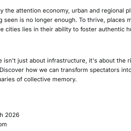
by the attention economy, urban and regional p
g seen is no longer enough. To thrive, places 
e cities lies in their ability to foster authenti
 isn't just about infrastructure, it's about the r
iscover how we can transform spectators into 
aries of collective memory.
ch 2026
0pm