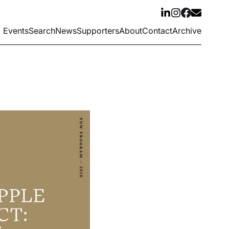
Events
Search
News
Supporters
About
Contact
Archive