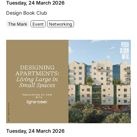
Tuesday, 24 March 2026
Design Book Club
The Mark
Event
Networking
Tuesday, 24 March 2026