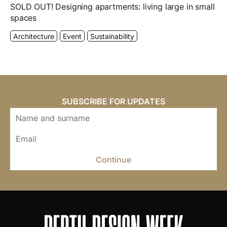
SOLD OUT! Designing apartments: living large in small
spaces
Architecture
Event
Sustainability
SUBSCRIBE FOR UPDATES
Continue