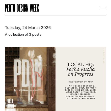
Tuesday, 24 March 2026
A collection of 3 posts