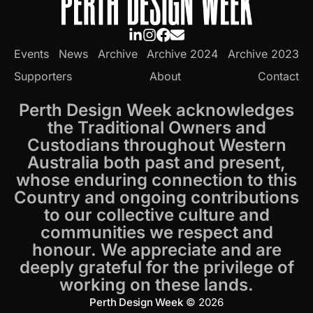
Events
News
Archive
Archive 2024
Archive 2023
Supporters
About
Contact
Perth Design Week acknowledges
the Traditional Owners and
Custodians throughout Western
Australia both past and present,
whose enduring connection to this
Country and ongoing contributions
to our collective culture and
communities we respect and
honour. We appreciate and are
deeply grateful for the privilege of
working on these lands.
Perth Design Week
© 2026