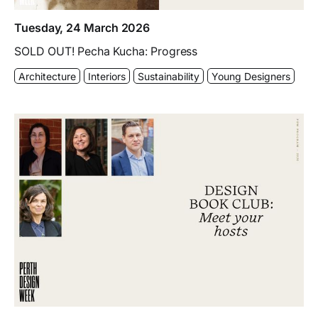
Tuesday, 24 March 2026
SOLD OUT! Pecha Kucha: Progress
Architecture
Interiors
Sustainability
Young Designers