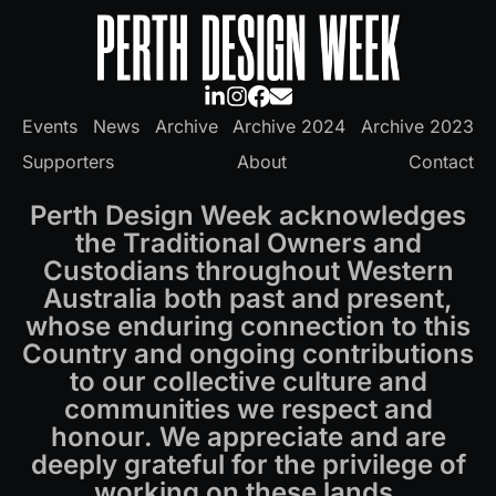
Events
News
Archive
Archive 2024
Archive 2023
Supporters
About
Contact
Perth Design Week acknowledges
the Traditional Owners and
Custodians throughout Western
Australia both past and present,
whose enduring connection to this
Country and ongoing contributions
to our collective culture and
communities we respect and
honour. We appreciate and are
deeply grateful for the privilege of
working on these lands.