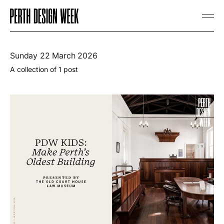
Sunday 22 March 2026
A collection of 1 post