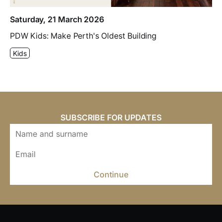
Saturday, 21 March 2026
PDW Kids: Make Perth's Oldest Building
Kids
SUBSCRIBE FOR UPDATES
Continue