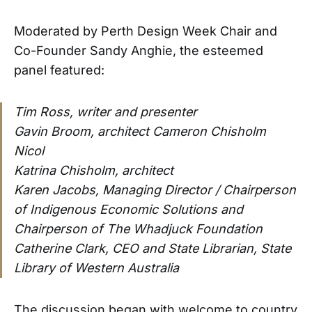
Moderated by Perth Design Week Chair and
Co-Founder Sandy Anghie, the esteemed
panel featured:
Tim Ross, writer and presenter
Gavin Broom, architect Cameron Chisholm
Nicol
Katrina Chisholm, architect
Karen Jacobs, Managing Director / Chairperson
of Indigenous Economic Solutions and
Chairperson of The Whadjuck Foundation
Catherine Clark, CEO and State Librarian, State
Library of Western Australia
The discussion began with welcome to country