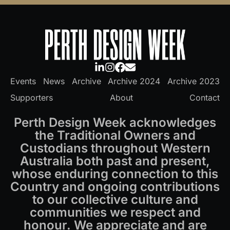
Events
News
Archive
Archive 2024
Archive 2023
Supporters
About
Contact
Perth Design Week acknowledges
the Traditional Owners and
Custodians throughout Western
Australia both past and present,
whose enduring connection to this
Country and ongoing contributions
to our collective culture and
communities we respect and
honour. We appreciate and are