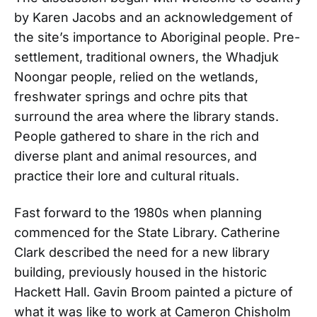
by Karen Jacobs and an acknowledgement of
the site’s importance to Aboriginal people. Pre-
settlement, traditional owners, the Whadjuk
Noongar people, relied on the wetlands,
freshwater springs and ochre pits that
surround the area where the library stands.
People gathered to share in the rich and
diverse plant and animal resources, and
practice their lore and cultural rituals.
Fast forward to the 1980s when planning
commenced for the State Library. Catherine
Clark described the need for a new library
building, previously housed in the historic
Hackett Hall. Gavin Broom painted a picture of
what it was like to work at Cameron Chisholm