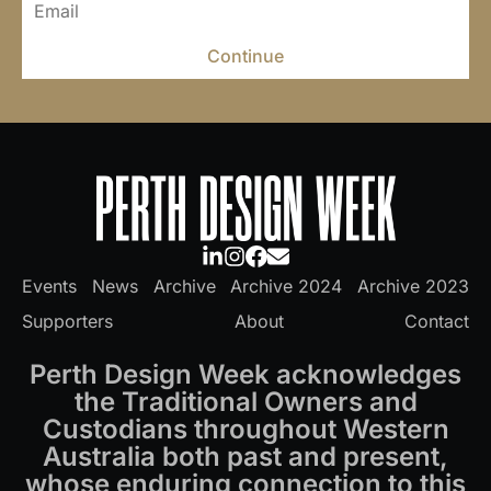
Continue
Events
News
Archive
Archive 2024
Archive 2023
Supporters
About
Contact
Perth Design Week acknowledges
the Traditional Owners and
Custodians throughout Western
Australia both past and present,
whose enduring connection to this