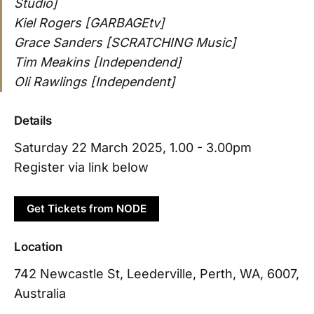
Studio]
Kiel Rogers [GARBAGEtv]
Grace Sanders [SCRATCHING Music]
Tim Meakins [Independend]
Oli Rawlings [Independent]
Details
Saturday 22 March 2025, 1.00 - 3.00pm
Register via link below
Get Tickets from NODE
Location
742 Newcastle St, Leederville, Perth, WA, 6007,
Australia