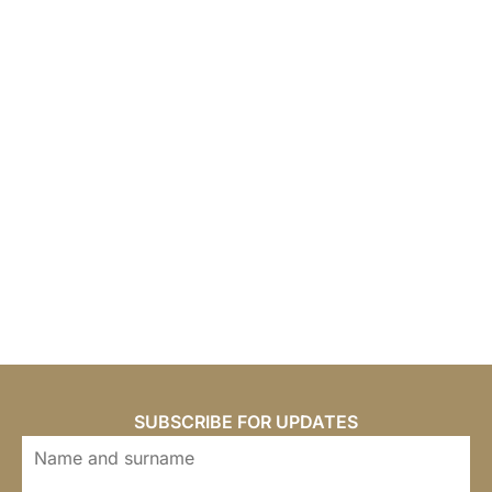
SUBSCRIBE FOR UPDATES