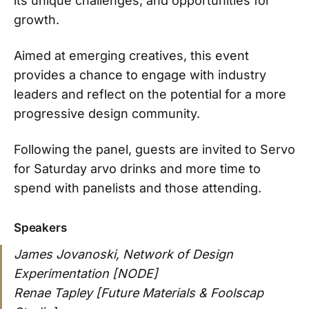
its unique challenges, and opportunities for
growth.
Aimed at emerging creatives, this event
provides a chance to engage with industry
leaders and reflect on the potential for a more
progressive design community.
Following the panel, guests are invited to Servo
for Saturday arvo drinks and more time to
spend with panelists and those attending.
Speakers
James Jovanoski, Network of Design
Experimentation [NODE]
Renae Tapley [Future Materials & Foolscap