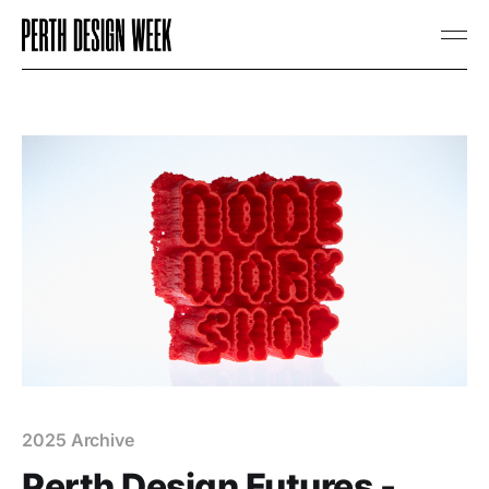
2025 Archive
Perth Design Futures -