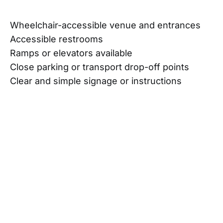
Wheelchair-accessible venue and entrances
Accessible restrooms
Ramps or elevators available
Close parking or transport drop-off points
Clear and simple signage or instructions