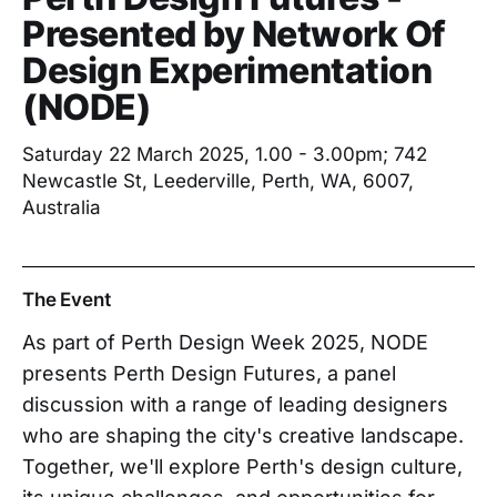
Presented by Network Of
Design Experimentation
(NODE)
Saturday 22 March 2025, 1.00 - 3.00pm; 742
Newcastle St, Leederville, Perth, WA, 6007,
Australia
The Event
As part of Perth Design Week 2025, NODE
presents Perth Design Futures, a panel
discussion with a range of leading designers
who are shaping the city's creative landscape.
Together, we'll explore Perth's design culture,