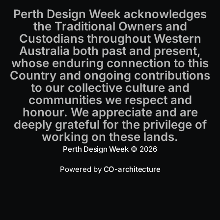
Perth Design Week acknowledges
the Traditional Owners and
Custodians throughout Western
Australia both past and present,
whose enduring connection to this
Country and ongoing contributions
to our collective culture and
communities we respect and
honour. We appreciate and are
deeply grateful for the privilege of
working on these lands.
Perth Design Week
© 2026
Powered by
CO-architecture