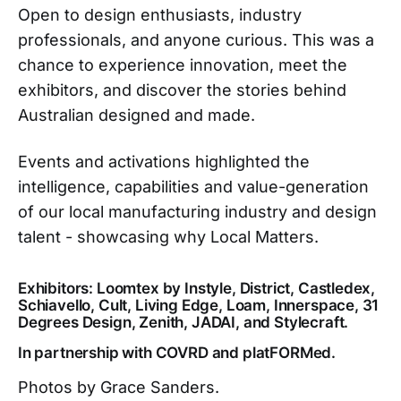
Open to design enthusiasts, industry
professionals, and anyone curious. This was a
chance to experience innovation, meet the
exhibitors, and discover the stories behind
Australian designed and made.
Events and activations highlighted the
intelligence, capabilities and value-generation
of our local manufacturing industry and design
talent - showcasing why Local Matters.
Exhibitors: Loomtex by Instyle, District, Castledex,
Schiavello, Cult, Living Edge, Loam, Innerspace, 31
Degrees Design, Zenith, JADAI, and Stylecraft.
In partnership with COVRD and platFORMed.
Photos by Grace Sanders.