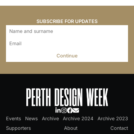
SUBSCRIBE FOR UPDATES
Continue
Events
News
Archive
Archive 2024
Archive 2023
Supporters
About
Contact