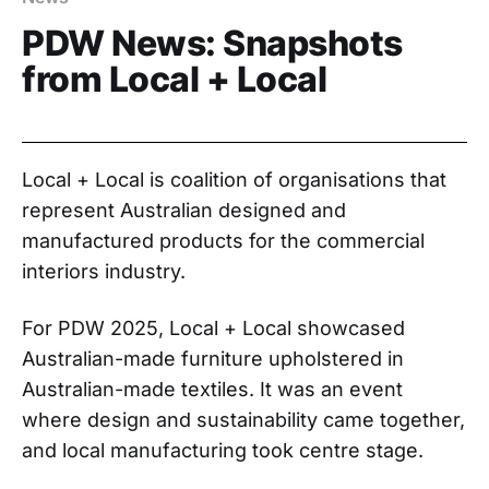
PDW News: Snapshots
from Local + Local
Local + Local is coalition of organisations that
represent Australian designed and
manufactured products for the commercial
interiors industry.
For PDW 2025, Local + Local showcased
Australian-made furniture upholstered in
Australian-made textiles. It was an event
where design and sustainability came together,
and local manufacturing took centre stage.