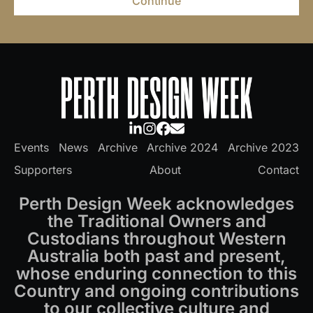
Continue
Events
News
Archive
Archive 2024
Archive 2023
Supporters
About
Contact
Perth Design Week acknowledges
the Traditional Owners and
Custodians throughout Western
Australia both past and present,
whose enduring connection to this
Country and ongoing contributions
to our collective culture and