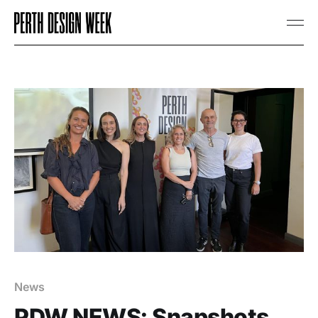
News
PDW NEWS: Snapshots