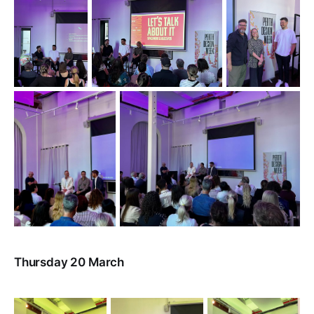
Thursday 20 March