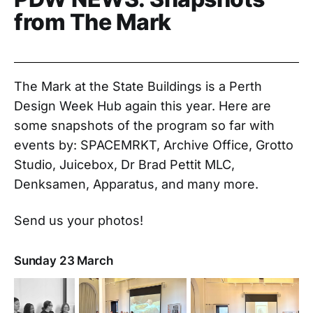
from The Mark
The Mark at the State Buildings is a Perth
Design Week Hub again this year. Here are
some snapshots of the program so far with
events by: SPACEMRKT, Archive Office, Grotto
Studio, Juicebox, Dr Brad Pettit MLC,
Denksamen, Apparatus, and many more.
Send us your photos!
Sunday 23 March