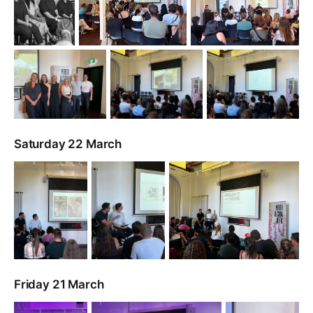
Saturday 22 March
Friday 21 March