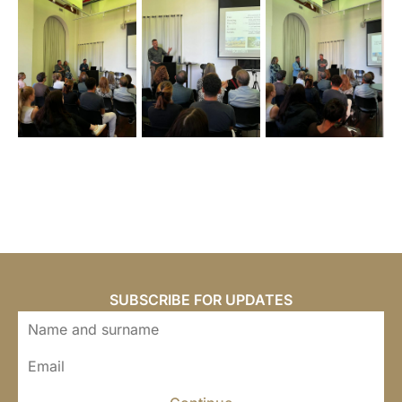
SUBSCRIBE FOR UPDATES