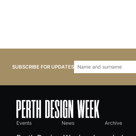
SUBSCRIBE FOR UPDATES
Events
News
Archive