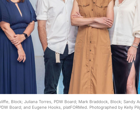
Auliffe, Block; Juliana Torres, PDW Board; Mark Braddock, Block; Sandy 
PDW Board; and Eugene Hooks, platFORMed. Photographed by Kelly Pil