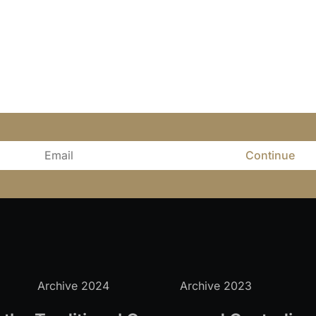
Continue
Archive 2024
Archive 2023