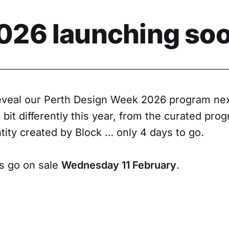
26 launching soo
reveal our Perth Design Week 2026 program ne
e bit differently this year, from the curated pro
tity created by Block … only 4 days to go.
ts go on sale
Wednesday 11 February
.