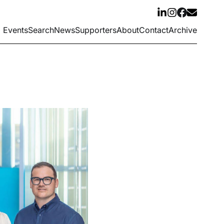
Events
Search
News
Supporters
About
Contact
Archive