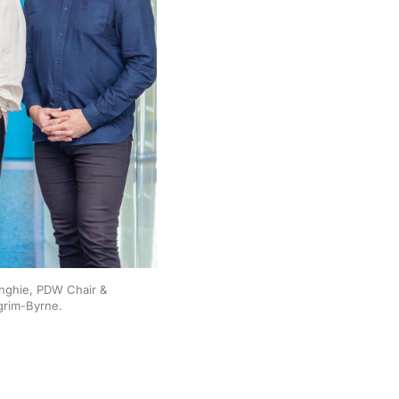
Anghie, PDW Chair & 
grim-Byrne.