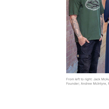
From left to right: Jack Mc
Founder; Andree McIntyre, 