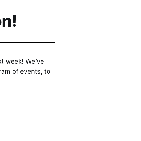
n!
xt week! We’ve
gram of events, to