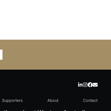
Supporters
About
Contact