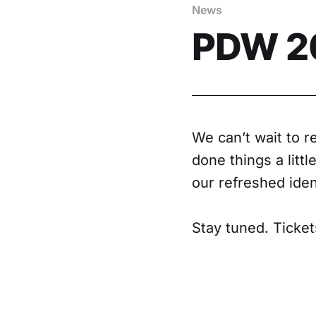
News
PDW 20
We can’t wait to 
done things a littl
our refreshed iden
Stay tuned. Ticke