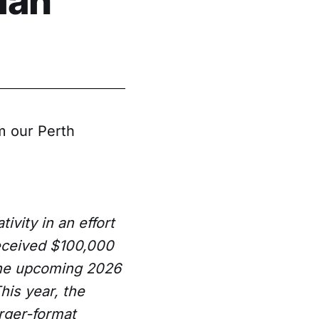
ian
m our Perth
ivity in an effort
received $100,000
the upcoming 2026
This year, the
arger-format