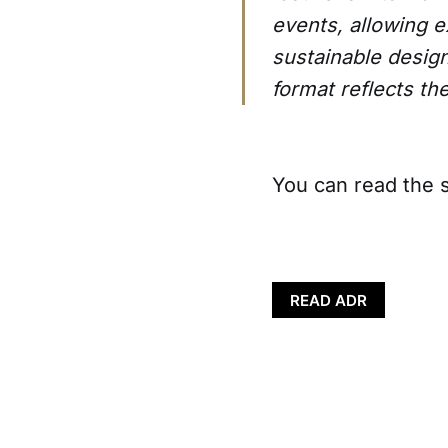
events, allowing e
sustainable desig
format reflects th
You can read the s
READ ADR