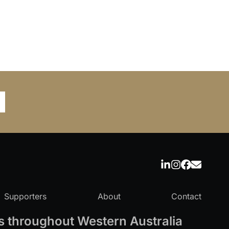
Supporters
About
Contact
 throughout Western Australia