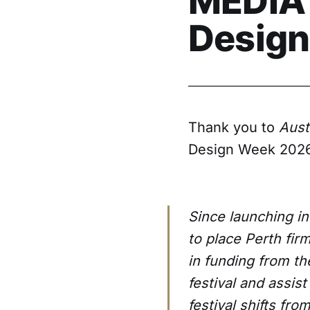
MEDIA 
Design
Thank you to
Aust
Design Week 2026
Since launching in
to place Perth fi
in funding from t
festival and assist
festival shifts fr