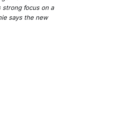
 strong focus on a
hie says the new