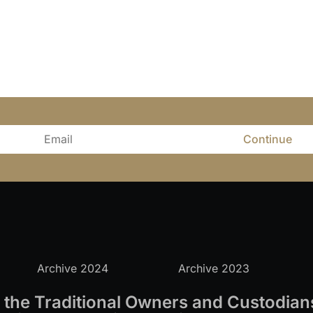
Continue
Archive 2024
Archive 2023
the Traditional Owners and Custodians