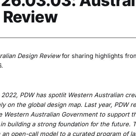
26.03.03: Austral
 Review
ralian Design Review
for sharing highlights fro
.
 2022, PDW has spotlit Western Australian creat
rmly on the global design map. Last year, PDW 
he Western Australian Government to support 
 in building a strong foundation for the future. 
om an open-call model to a curated program of l