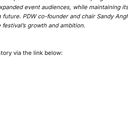
xpanded event audiences, while maintaining its
n future. PDW co-founder and chair Sandy Ang
e festival’s growth and ambition.
tory via the link below: