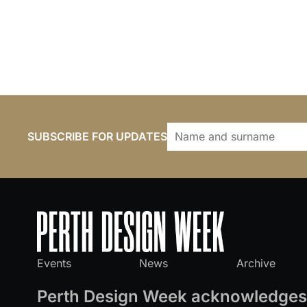
SUBSCRIBE FOR UPDATES
Events
News
Archive
Perth Design Week acknowledges 