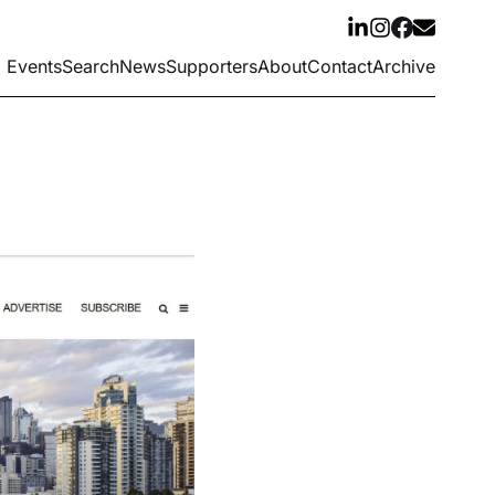
Events
Search
News
Supporters
About
Contact
Archive