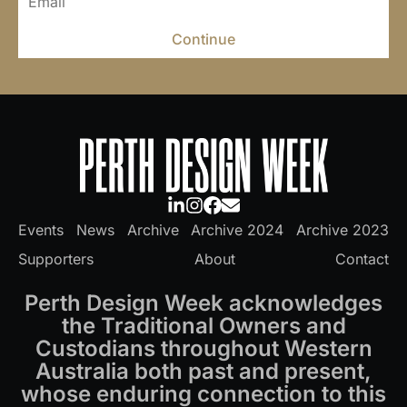
Continue
Events
News
Archive
Archive 2024
Archive 2023
Supporters
About
Contact
Perth Design Week acknowledges
the Traditional Owners and
Custodians throughout Western
Australia both past and present,
whose enduring connection to this