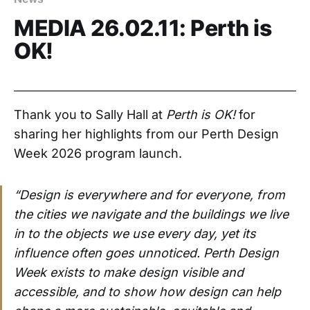
MEDIA 26.02.11: Perth is
OK!
Thank you to Sally Hall at
Perth is OK!
for
sharing her highlights from our Perth Design
Week 2026 program launch.
“Design is everywhere and for everyone, from
the cities we navigate and the buildings we live
in to the objects we use every day, yet its
influence often goes unnoticed. Perth Design
Week exists to make design visible and
accessible, and to show how design can help