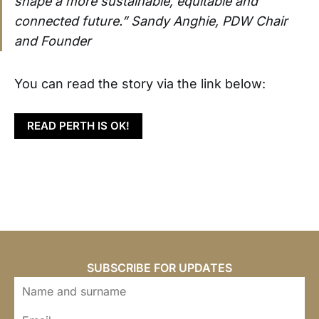
shape a more sustainable, equitable and
connected future.” Sandy Anghie, PDW Chair
and Founder
You can read the story via the link below:
READ PERTH IS OK!
SUBSCRIBE FOR UPDATES