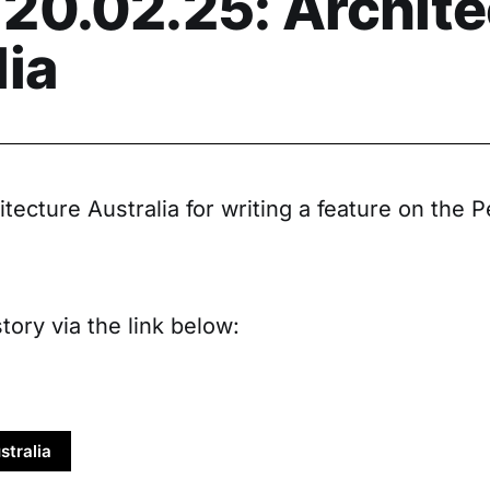
20.02.25: Archite
lia
tecture Australia for writing a feature on the
tory via the link below:
stralia