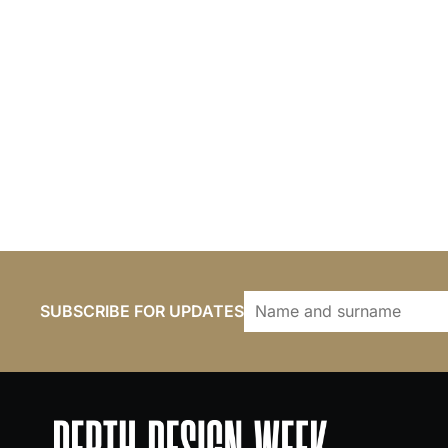
SUBSCRIBE FOR UPDATES