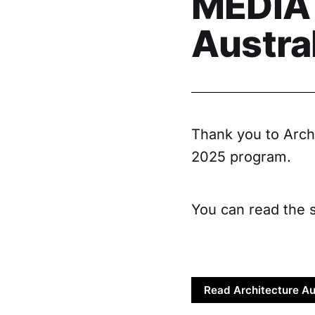
MEDIA 
Austra
Thank you to Archi
2025 program.
You can read the s
Read Architecture Au