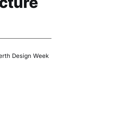
cture
 Perth Design Week