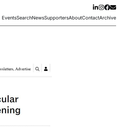
Events
Search
News
Supporters
About
Contact
Archive