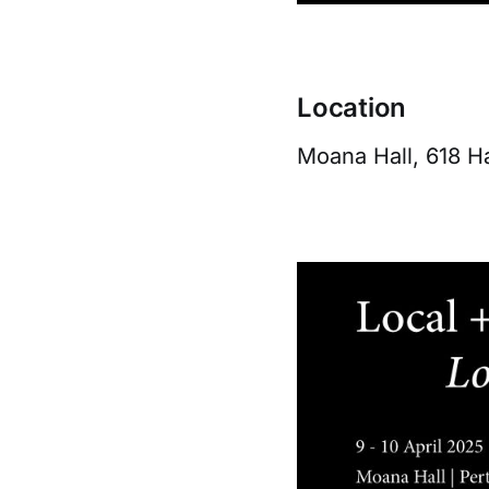
Location
Moana Hall, 618 Ha