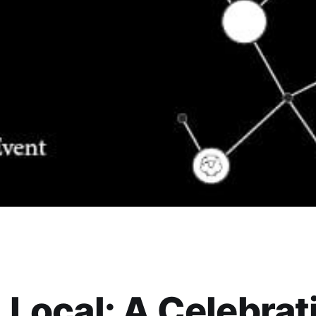
 Local: A Celebrat