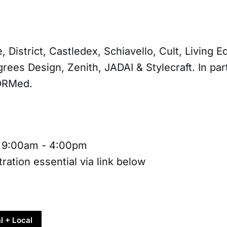
, District, Castledex, Schiavello, Cult, Living 
rees Design, Zenith, JADAI & Stylecraft. In par
ORMed.
, 9:00am - 4:00pm
ration essential via link below
l + Local