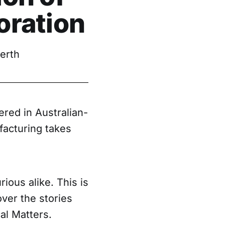
oration
erth
ered in Australian-
facturing takes
ious alike. This is
ver the stories
al Matters.