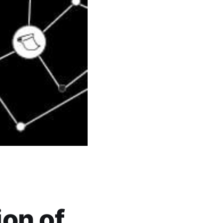
ion of