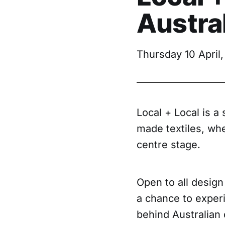
Austral
Thursday 10 April,
Local + Local is a
made textiles, whe
centre stage.
Open to all design
a chance to experi
behind Australian