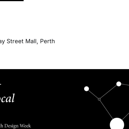
y Street Mall, Perth