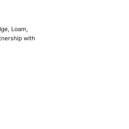
Edge, Loam,
tnership with