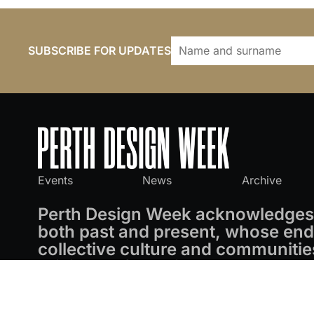
SUBSCRIBE FOR UPDATES
Events
News
Archive
Perth Design Week acknowledges 
both past and present, whose endu
collective culture and communitie
privilege of working on these land
Perth Design Week
© 2026