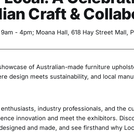
ian Craft & Collab
 9am - 4pm; Moana Hall, 618 Hay Street Mall, P
 showcase of Australian-made furniture upholst
re design meets sustainability, and local manu
 enthusiasts, industry professionals, and the cur
ence innovation and meet the exhibitors. Disco
 designed and made, and see firsthand why Loc