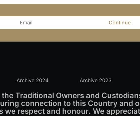
Continue
Archive 2024
Archive 2023
the Traditional Owners and Custodians
ring connection to this Country and o
s we respect and honour. We appreciate
s.