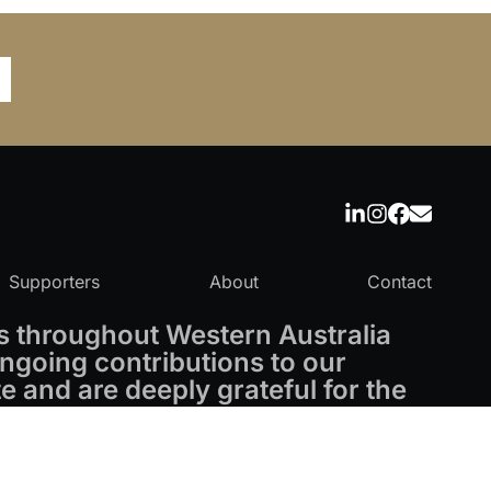
Supporters
About
Contact
 throughout Western Australia
ngoing contributions to our
 and are deeply grateful for the
Powered by
CO-architecture