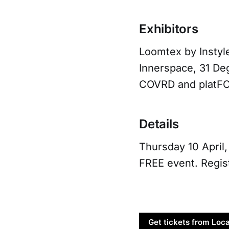
Exhibitors
Loomtex by Instyle
Innerspace, 31 Deg
COVRD and platF
Details
Thursday 10 April
FREE event. Regist
Get tickets from Loca