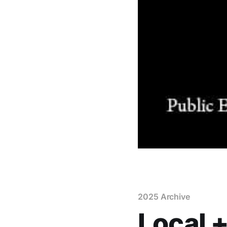
2025 Archive
Local +