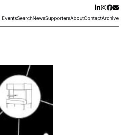
Events
Search
News
Supporters
About
Contact
Archive