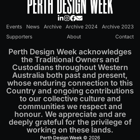
Events
News
Archive
Archive 2024
Archive 2023
Supporters
About
Contact
Perth Design Week acknowledges
the Traditional Owners and
Custodians throughout Western
Australia both past and present,
whose enduring connection to this
Country and ongoing contributions
to our collective culture and
communities we respect and
honour. We appreciate and are
deeply grateful for the privilege of
working on these lands.
Perth Design Week
© 2026