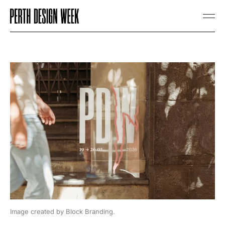
Image created by Block Branding.