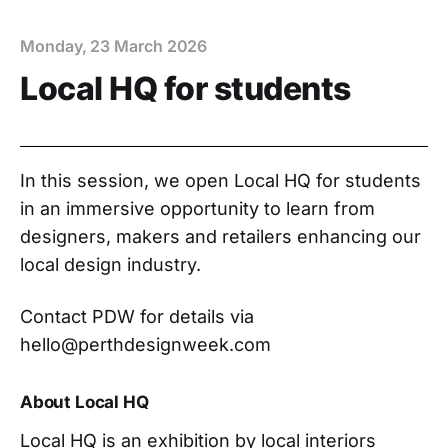
Monday, 23 March 2026
Local HQ for students
In this session, we open Local HQ for students
in an immersive opportunity to learn from
designers, makers and retailers enhancing our
local design industry.
Contact PDW for details via
hello@perthdesignweek.com
About Local HQ
Local HQ is an exhibition by local interiors