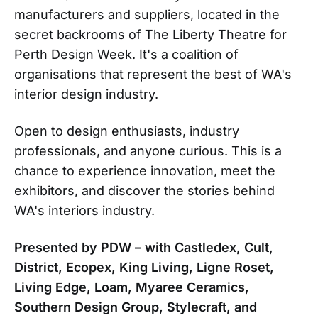
manufacturers and suppliers, located in the
secret backrooms of The Liberty Theatre for
Perth Design Week. It's a coalition of
organisations that represent the best of WA's
interior design industry.
Open to design enthusiasts, industry
professionals, and anyone curious. This is a
chance to experience innovation, meet the
exhibitors, and discover the stories behind
WA's interiors industry.
Presented by PDW – with Castledex, Cult,
District, Ecopex, King Living, Ligne Roset,
Living Edge, Loam, Myaree Ceramics,
Southern Design Group, Stylecraft, and