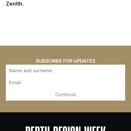
Zenith.
SUBSCRIBE FOR UPDATES
Continue