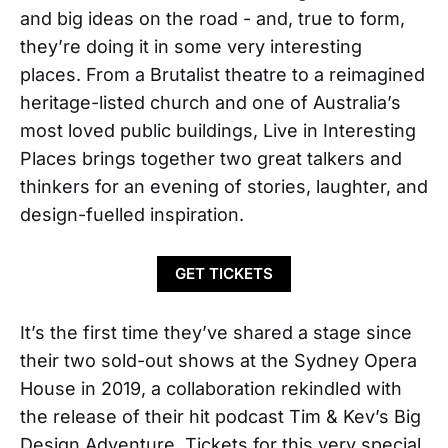
and big ideas on the road - and, true to form,
they’re doing it in some very interesting
places. From a Brutalist theatre to a reimagined
heritage-listed church and one of Australia’s
most loved public buildings, Live in Interesting
Places brings together two great talkers and
thinkers for an evening of stories, laughter, and
design-fuelled inspiration.
GET TICKETS
It’s the first time they’ve shared a stage since
their two sold-out shows at the Sydney Opera
House in 2019, a collaboration rekindled with
the release of their hit podcast Tim & Kev’s Big
Design Adventure. Tickets for this very special