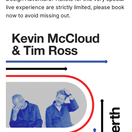
live experience are strictly limited, please book
now to avoid missing out.