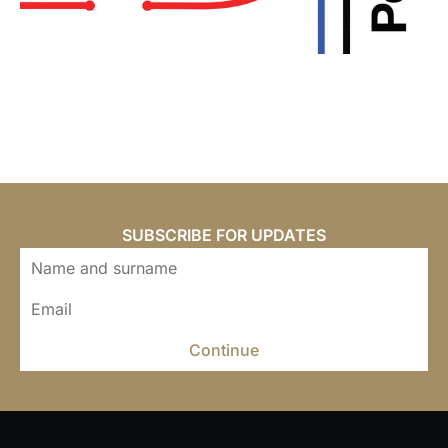
SUBSCRIBE FOR UPDATES
Continue