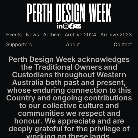
Events
News
Archive
Archive 2024
Archive 2023
Supporters
About
Contact
Perth Design Week acknowledges
the Traditional Owners and
Custodians throughout Western
Australia both past and present,
whose enduring connection to this
Country and ongoing contributions
to our collective culture and
communities we respect and
honour. We appreciate and are
deeply grateful for the privilege of
working on these lands.