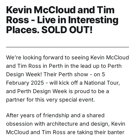
Kevin McCloud and Tim
Ross - Live in Interesting
Places. SOLD OUT!
We’re looking forward to seeing Kevin McCloud
and Tim Ross in Perth in the lead up to Perth
Design Week! Their Perth show - on 5
February 2025 - will kick off a National Tour,
and Perth Design Week is proud to be a
partner for this very special event.
After years of friendship and a shared
obsession with architecture and design, Kevin
McCloud and Tim Ross are taking their banter