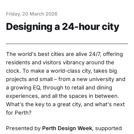
Friday, 20 March 2026
Designing a 24-hour city
The world's best cities are alive 24/7, offering
residents and visitors vibrancy around the
clock. To make a world-class city, takes big
projects and small – from a new university and
a growing EQ, through to retail and dining
experiences, and all the spaces in between.
What's the key to a great city, and what's next
for Perth?
Presented by
Perth Design Week
, supported