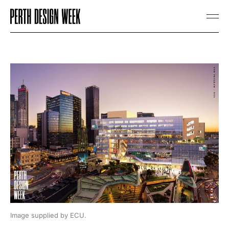
Image supplied by ECU.