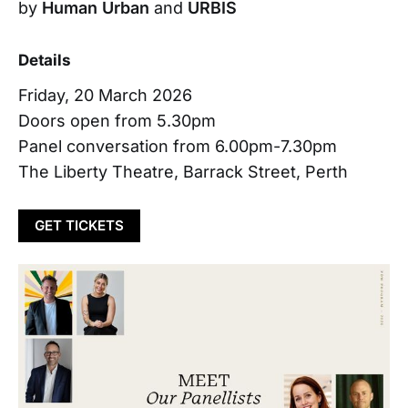
by
Human Urban
and
URBIS
Details
Friday, 20 March 2026
Doors open from 5.30pm
Panel conversation from 6.00pm-7.30pm
The Liberty Theatre, Barrack Street, Perth
GET TICKETS