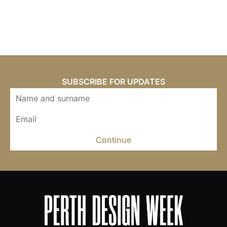
SUBSCRIBE FOR UPDATES
Continue