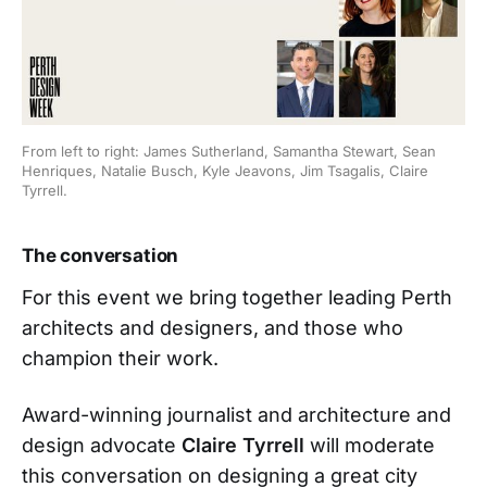
From left to right: James Sutherland, Samantha Stewart, Sean 
Henriques, Natalie Busch, Kyle Jeavons, Jim Tsagalis, Claire 
Tyrrell.
The conversation
For this event we bring together leading Perth
architects and designers, and those who
champion their work.
Award-winning journalist and architecture and
design advocate
Claire Tyrrell
will moderate
this conversation on designing a great city