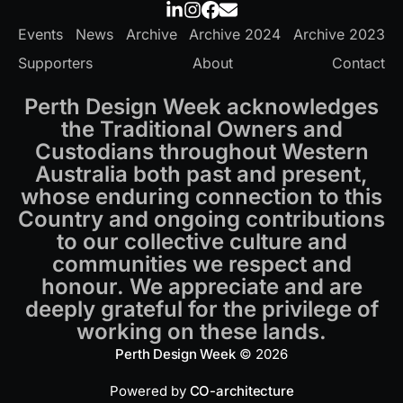
Events
News
Archive
Archive 2024
Archive 2023
Supporters
About
Contact
Perth Design Week acknowledges
the Traditional Owners and
Custodians throughout Western
Australia both past and present,
whose enduring connection to this
Country and ongoing contributions
to our collective culture and
communities we respect and
honour. We appreciate and are
deeply grateful for the privilege of
working on these lands.
Perth Design Week
© 2026
Powered by
CO-architecture