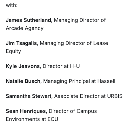
with:
James Sutherland
, Managing Director of
Arcade Agency
Jim Tsagalis
, Managing Director of Lease
Equity
Kyle Jeavons
, Director at H-U
Natalie Busch
, Managing Principal at Hassell
Samantha Stewart
, Associate Director at URBIS
Sean Henriques
, Director of Campus
Environments at ECU