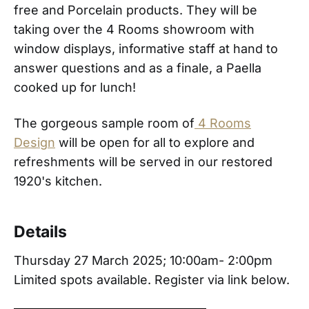
free and Porcelain products. They will be
taking over the 4 Rooms showroom with
window displays, informative staff at hand to
answer questions and as a finale, a Paella
cooked up for lunch!
The gorgeous sample room of
4 Rooms
Design
will be open for all to explore and
refreshments will be served in our restored
1920's kitchen.
Details
Thursday 27 March 2025; 10:00am- 2:00pm
Limited spots available. Register via link below.