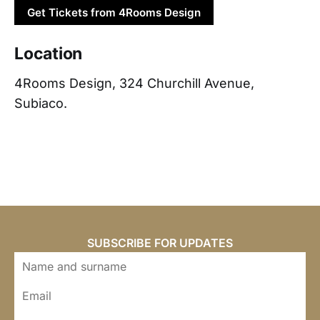
Get Tickets from 4Rooms Design
Location
4Rooms Design, 324 Churchill Avenue,
Subiaco.
SUBSCRIBE FOR UPDATES