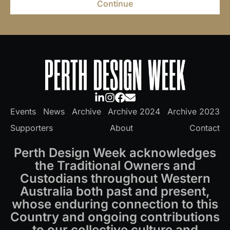
Continue
Events
News
Archive
Archive 2024
Archive 2023
Supporters
About
Contact
Perth Design Week acknowledges
the Traditional Owners and
Custodians throughout Western
Australia both past and present,
whose enduring connection to this
Country and ongoing contributions
to our collective culture and