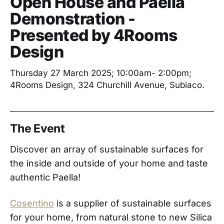
Open House and Paella
Demonstration -
Presented by 4Rooms
Design
Thursday 27 March 2025; 10:00am- 2:00pm;
4Rooms Design, 324 Churchill Avenue, Subiaco.
The Event
Discover an array of sustainable surfaces for
the inside and outside of your home and taste
authentic Paella!
Cosentino
is a supplier of sustainable surfaces
for your home, from natural stone to new Silica