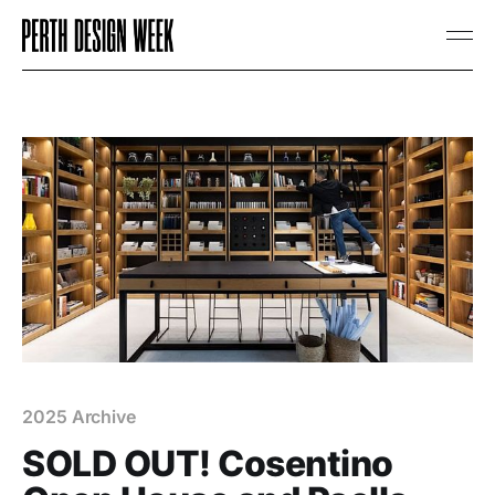
2025 Archive
SOLD OUT! Cosentino