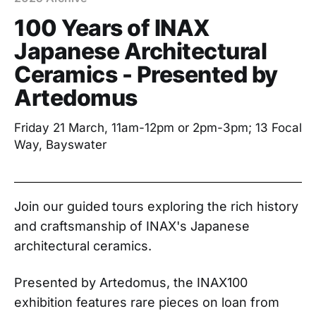
100 Years of INAX
Japanese Architectural
Ceramics - Presented by
Artedomus
Friday 21 March, 11am-12pm or 2pm-3pm; 13 Focal
Way, Bayswater
Join our guided tours exploring the rich history
and craftsmanship of INAX's Japanese
architectural ceramics.
Presented by Artedomus, the INAX100
exhibition features rare pieces on loan from