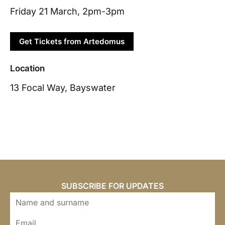
Friday 21 March, 2pm-3pm
Get Tickets from Artedomus
Location
13 Focal Way, Bayswater
SUBSCRIBE FOR UPDATES