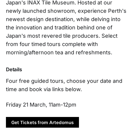
Japan's INAX Tile Museum. Hosted at our
newly launched showroom, experience Perth's
newest design destination, while delving into
the innovation and tradition behind one of
Japan's most revered tile producers. Select
from four timed tours complete with
morning/afternoon tea and refreshments.
Details
Four free guided tours, choose your date and
time and book via links below.
Friday 21 March, 11am-12pm
Get Tickets from Artedomus