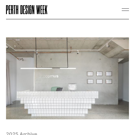
2025 Archive