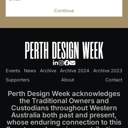
Continue
Events
News
Archive
Archive 2024
Archive 2023
Supporters
About
Contact
Perth Design Week acknowledges
the Traditional Owners and
Custodians throughout Western
Australia both past and present,
whose enduring connection to this